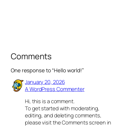
Comments
One response to “Hello world!”
January 20, 2026
A WordPress Commenter
Hi, this is a comment.
To get started with moderating,
editing, and deleting comments,
please visit the Comments screen in