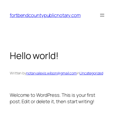
fortbendcountypublicnotary.com
Hello world!
Written by
notary.alexis.wilson@gmail.com
in
Uncategorized
Welcome to WordPress. This is your first
post. Edit or delete it, then start writing!