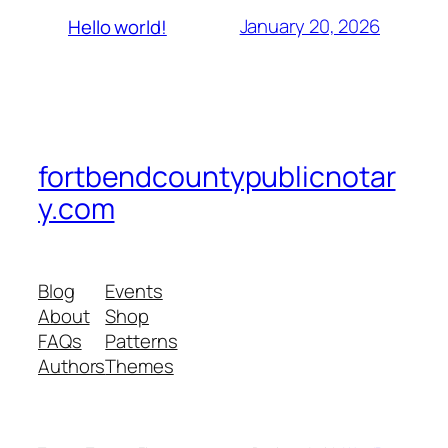
January 20, 2026
Hello world!
fortbendcountypublicnotar
y.com
Blog
Events
About
Shop
FAQs
Patterns
Authors
Themes