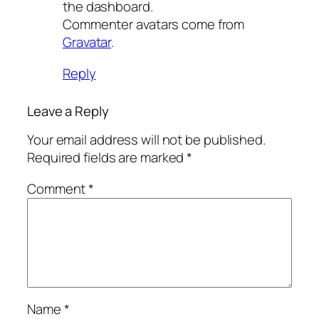
the dashboard.
Commenter avatars come from
Gravatar
.
Reply
Leave a Reply
Your email address will not be published.
Required fields are marked
*
Comment
*
Name
*