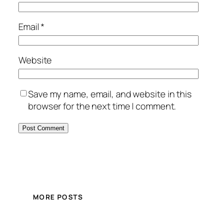
Email
*
Website
Save my name, email, and website in this
browser for the next time I comment.
MORE POSTS